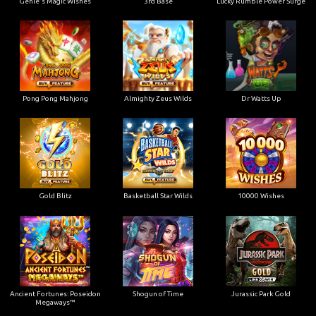
Genie's Magic Wishes
3rd Base
Lucky Rumble Power Surge
Pong Pong Mahjong
Almighty Zeus Wilds
Dr Watts Up
Gold Blitz
Basketball Star Wilds
10000 Wishes
Ancient Fortunes: Poseidon
Shogun of Time
Jurassic Park Gold
Megaways™