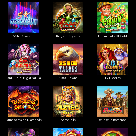
5 Star Knockout
Kings of Crystals
Fishin' Pots Of Gold
Oni Hunter Night Sakura
25000 Talons
15 Tridents
Dungeons and Diamonds
Aztec Falls
Wild Wild Romance