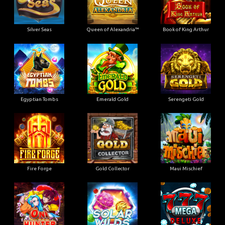
Silver Seas
Queen of Alexandria™
Book of King Arthur
Egyptian Tombs
Emerald Gold
Serengeti Gold
Fire Forge
Gold Collector
Maui Mischief