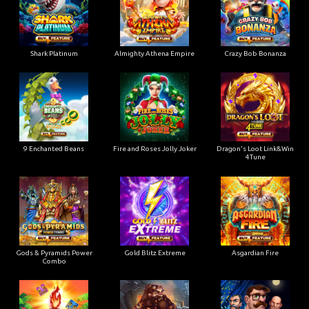
Shark Platinum
Almighty Athena Empire
Crazy Bob Bonanza
9 Enchanted Beans
Fire and Roses Jolly Joker
Dragon's Loot Link&Win
4Tune
Gods & Pyramids Power
Gold Blitz Extreme
Asgardian Fire
Combo