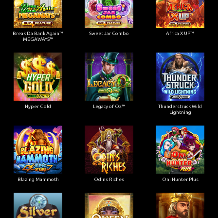
Break Da Bank Again™
Sweet Jar Combo
Africa X UP™
MEGAWAYS™
Hyper Gold
Legacy of Oz™
Thunderstruck Wild
Lightning
Blazing Mammoth
Odins Riches
Oni Hunter Plus