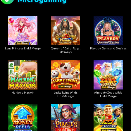
Luna Princess Link&Merge
Queen of Cairo: Royal
Playboy Gems and Desires
Maxways
Mahjong Maxwin
Lucky Twins Wilds
Almighty Zeus Wilds
Link&Merge
Link&Merge