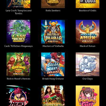
Lara Croft: Temples and
Relic Seekers
Bookie of Odds
Tombs
Cash 'N Riches Megaways
Masters of Valhalla
Mask of Amun
Robin Hood’s Heroes
Break Away Deluxe
Our Days