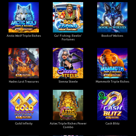
Arctic Wolf Triple Riches
Go! Fishing: Reelin'
Book of Wolves
Fortunes
Hades Lost Treasures
Sienna Steele
Mammoth Triple Riches
Gold Infinity
Aztec Triple Riches Power
Cash Blitz
Combo