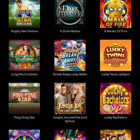
Rugby Star Deluxe
A Dark Matter
9 Masks Of Fire
Long Mu Fortunes
Break Away Lucky Wilds
Lucky Twins Jackpot
Ping Pong Star
Jungle Jim and the Lost
Lucky Bachelors
Sphinx