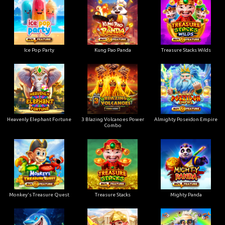
Ice Pop Party
Kung Pao Panda
Treasure Stacks Wilds
Heavenly Elephant Fortune
3 Blazing Volcanoes Power
Almighty Poseidon Empire
Combo
Monkey's Treasure Quest
Treasure Stacks
Mighty Panda