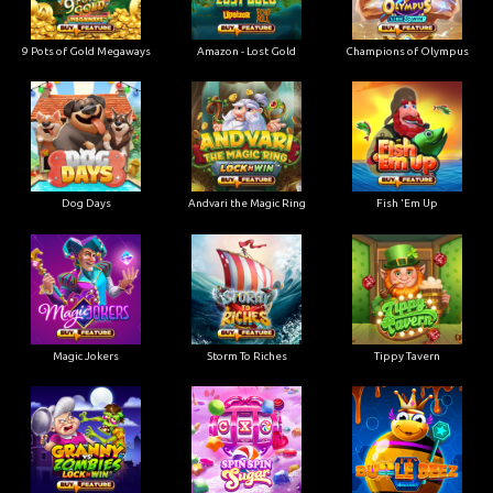
9 Pots of Gold Megaways
Amazon - Lost Gold
Champions of Olympus
Dog Days
Andvari the Magic Ring
Fish 'Em Up
Magic Jokers
Storm To Riches
Tippy Tavern