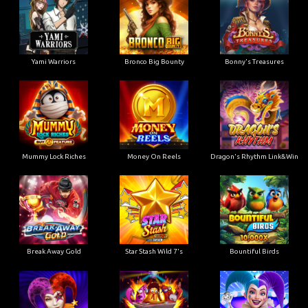
Yami Warriors
Bronco Big Bounty
Bonny's Treasures
Mummy Lock Riches
Money On Reels
Dragon's Rhythm Link&Win
Break Away Gold
Star Stash Wild 7's
Bountiful Birds