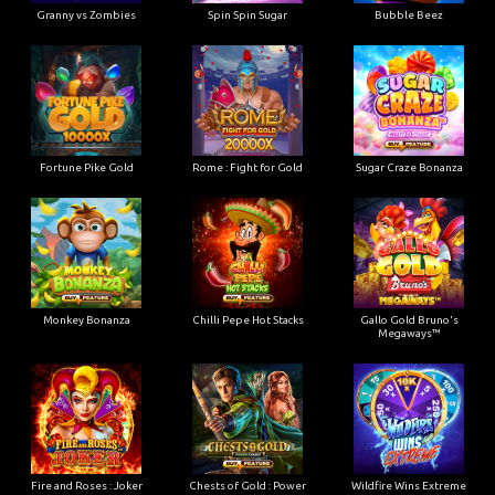
Granny vs Zombies
Spin Spin Sugar
Bubble Beez
Fortune Pike Gold
Rome : Fight for Gold
Sugar Craze Bonanza
Monkey Bonanza
Chilli Pepe Hot Stacks
Gallo Gold Bruno's
Megaways™
Fire and Roses : Joker
Chests of Gold : Power
Wildfire Wins Extreme