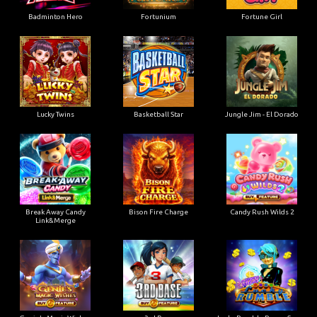
Badminton Hero
Fortunium
Fortune Girl
Lucky Twins
Basketball Star
Jungle Jim - El Dorado
Break Away Candy
Bison Fire Charge
Candy Rush Wilds 2
Link&Merge