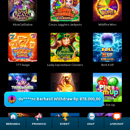
AbraCatDabra
Circus Jugglers Jackpots
Wildfire Wins
777 Surge
Lucky Leprechaun Clusters
Bolt X UP
du****nc Berhasil Withdraw Rp 878.000,00
Timelines
Ark of Ra
Pile 'Em Up
BERANDA
PROMOSI
EVENT
CHAT
LIVECHAT