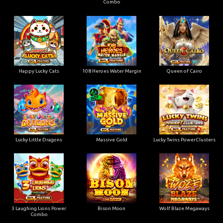
Combo
Happy Lucky Cats
108 Heroes Water Margin
Queen of Cairo
Lucky Little Dragons
Massive Gold
Lucky Twins PowerClusters
3 Laughing Lions Power
Bison Moon
Wolf Blaze Megaways
Combo