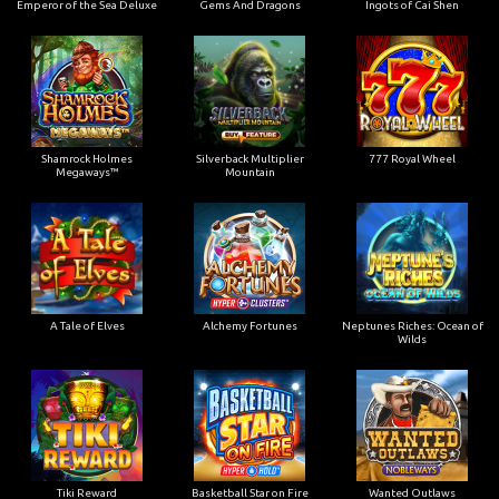
Emperor of the Sea Deluxe
Gems And Dragons
Ingots of Cai Shen
Shamrock Holmes
Silverback Multiplier
777 Royal Wheel
Megaways™
Mountain
A Tale of Elves
Alchemy Fortunes
Neptunes Riches: Ocean of
Wilds
Tiki Reward
Basketball Star on Fire
Wanted Outlaws