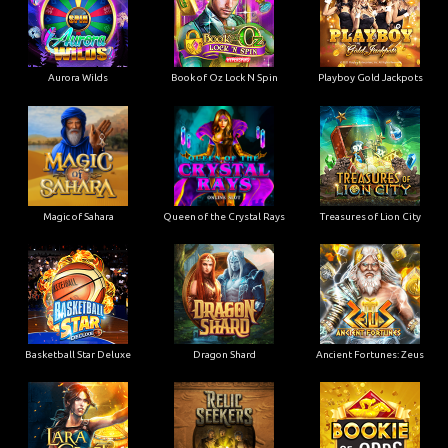
Aurora Wilds
Book of Oz Lock N Spin
Playboy Gold Jackpots
Magic of Sahara
Queen of the Crystal Rays
Treasures of Lion City
Basketball Star Deluxe
Dragon Shard
Ancient Fortunes: Zeus