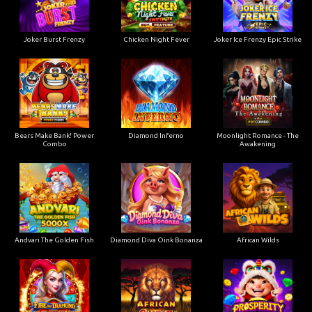
Joker Burst Frenzy
Chicken Night Fever
Joker Ice Frenzy Epic Strike
Bears Make Bank! Power
Diamond Inferno
Moonlight Romance - The
Combo
Awakening
Andvari The Golden Fish
Diamond Diva Oink Bonanza
African Wilds