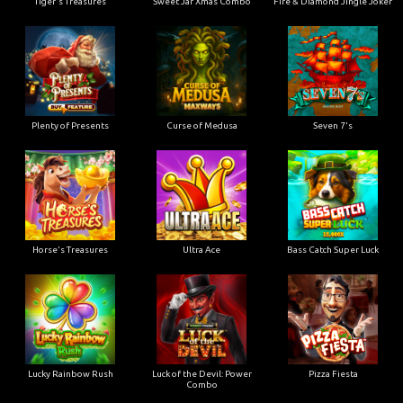
Tiger's Treasures
Sweet Jar Xmas Combo
Fire & Diamond Jingle Joker
Plenty of Presents
Curse of Medusa
Seven 7's
Horse's Treasures
Ultra Ace
Bass Catch Super Luck
Lucky Rainbow Rush
Luck of the Devil: Power
Pizza Fiesta
Combo