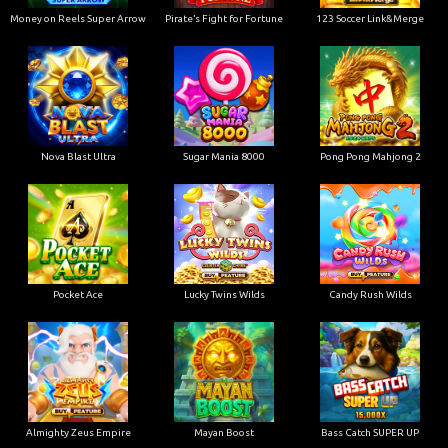
Money on Reels Super Arrow
Pirate’s Fight for Fortune
123 Soccer Link&Merge
Nova Blast Ultra
Sugar Mania 8000
Pong Pong Mahjong 2
Pocket Ace
Lucky Twins Wilds
Candy Rush Wilds
Almighty Zeus Empire
Mayan Boost
Bass Catch SUPER UP