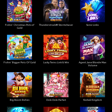
Fishin' Christmas Pots of
Thunderstruck® Stormchaser
Sonic Links
Gold
Fishin' Bigger Pots Of Gold
Lucky Twins Link & Win
Agent Jane Blonde Max
Volume
Big Boom Riches
Doki Doki Parfait
Kodiak Kingdom