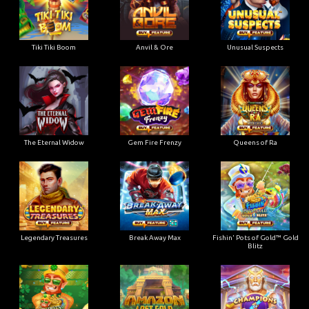
Tiki Tiki Boom
Anvil & Ore
Unusual Suspects
The Eternal Widow
Gem Fire Frenzy
Queens of Ra
Legendary Treasures
Break Away Max
Fishin' Pots of Gold™ Gold
Blitz