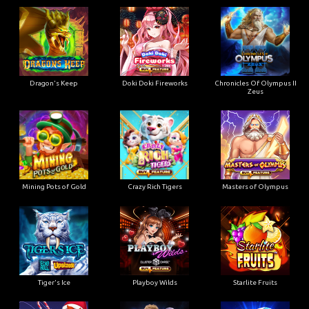
Dragon's Keep
Doki Doki Fireworks
Chronicles Of Olympus II
Zeus
Mining Pots of Gold
Crazy Rich Tigers
Masters of Olympus
Tiger's Ice
Playboy Wilds
Starlite Fruits