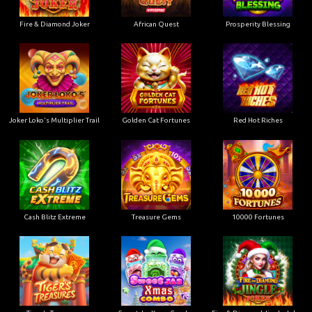
Fire & Diamond Joker
African Quest
Prosperity Blessing
Joker Loko's Multiplier Trail
Golden Cat Fortunes
Red Hot Riches
Cash Blitz Extreme
Treasure Gems
10000 Fortunes