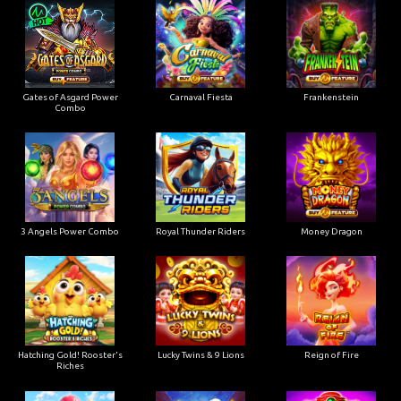
Gates of Asgard Power
Carnaval Fiesta
Frankenstein
Combo
3 Angels Power Combo
Royal Thunder Riders
Money Dragon
Hatching Gold! Rooster's
Lucky Twins & 9 Lions
Reign of Fire
Riches