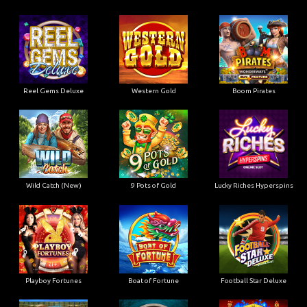
Reel Gems Deluxe
Western Gold
Boom Pirates
Wild Catch (New)
9 Pots of Gold
Lucky Riches Hyperspins
Playboy Fortunes
Boat of Fortune
Football Star Deluxe