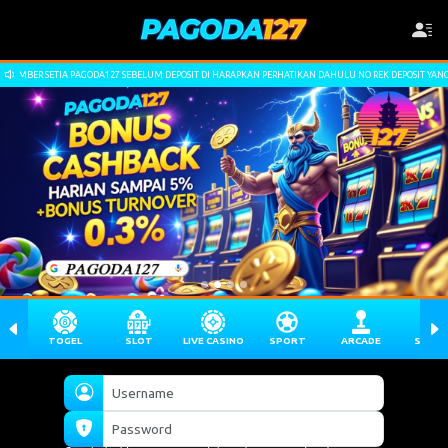
LUM DEPOSIT DI HARAPKAN PERHATIKAN DAHULU NO REK DEPOSIT YANG TERSEDIA,TERIMA KASIH ATAS PE
TOGEL
SLOT
LIVE CASINO
SPORT
ARCADE
SABU