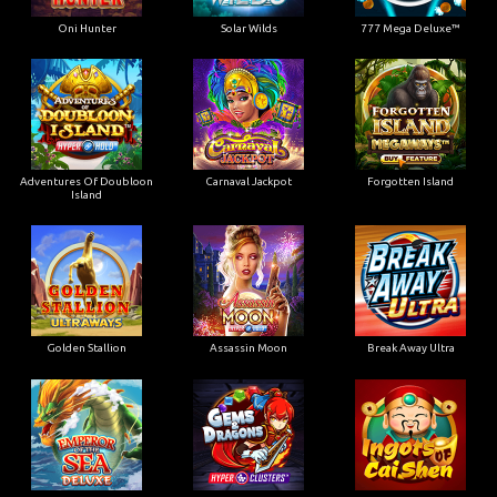
Oni Hunter
Solar Wilds
777 Mega Deluxe™
Adventures Of Doubloon
Carnaval Jackpot
Forgotten Island
Island
Golden Stallion
Assassin Moon
Break Away Ultra