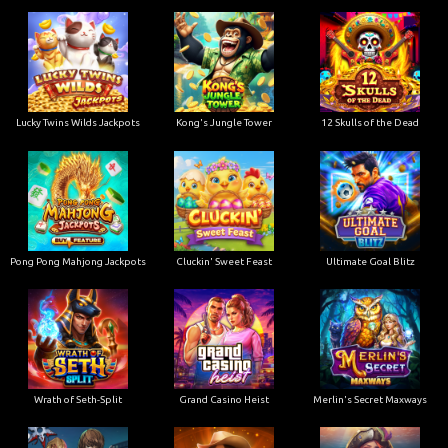
Lucky Twins Wilds Jackpots
Kong's Jungle Tower
12 Skulls of the Dead
Pong Pong Mahjong Jackpots
Cluckin' Sweet Feast
Ultimate Goal Blitz
Wrath of Seth-Split
Grand Casino Heist
Merlin's Secret Maxways