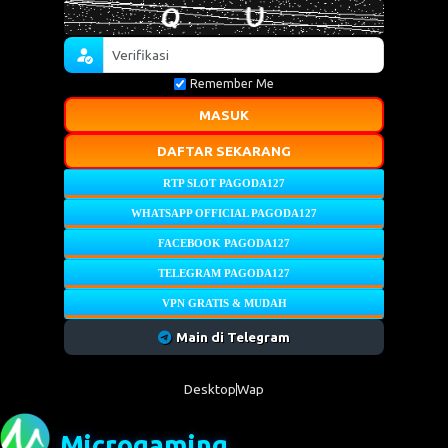
Remember Me
MASUK
DAFTAR SEKARANG
RTP SLOT PAGODA127
WHATSAPP OFFICIAL PAGODA127
FACEBOOK PAGODA127
TELEGRAM PAGODA127
VPN GRATIS & MUDAH
Main di Telegram
Desktop
Wap
Microgaming