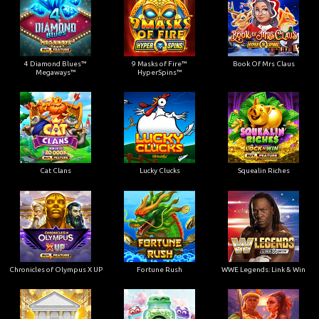
4 Diamond Blues™
9 Masks of Fire™
Book Of Mrs Claus
Megaways™
HyperSpins™
Cat Clans
Lucky Clucks
Squealin Riches
Chronicles of Olympus X UP
Fortune Rush
WWE Legends: Link & Win