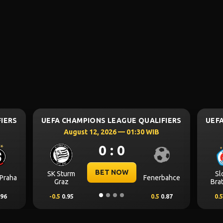
HAMPIONS LEAGUE QUALIFIERS
E-FOOTBALL F24 ELITE 
ugust 11, 2026 — 22:59 WIB
August 8, 2026 — 
0 : 0
0 : 0
BET NOW
BET NOW
e-
Union Saint-
imt
Manchester
Gilloise
United
82
-0.75
1.00
0.00
-0.76