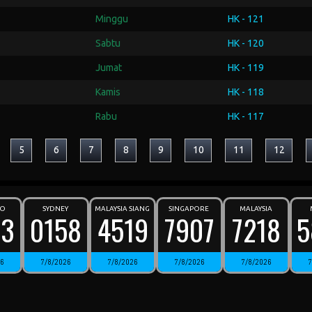
Minggu
HK - 121
Sabtu
HK - 120
Jumat
HK - 119
Kamis
HK - 118
Rabu
HK - 117
5
6
7
8
9
10
11
12
RO
SYDNEY
MALAYSIA SIANG
SINGAPORE
MALAYSIA
23
0158
4519
7907
7218
5
26
7/8/2026
7/8/2026
7/8/2026
7/8/2026
7