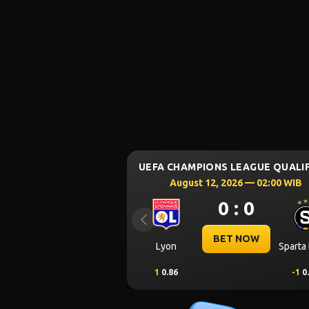
IERS
UEFA CHAMPIONS LEAGUE QUALIFIERS
UEFA C
August 12, 2026 — 01:15 WIB
A
0 : 0
Previous
BET NOW
Slovan
ahce
Mjallby
Bodo Gl
Bratislava
87
0.5
0.83
-0.5
0.99
0.75
0.