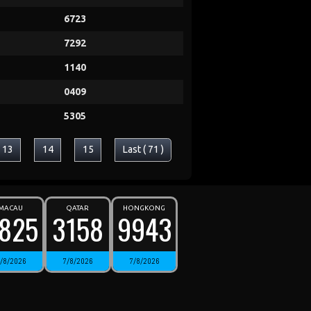
6723
7292
1140
0409
5305
13
14
15
Last ( 71 )
MACAU
QATAR
HONGKONG
825
3158
9943
/8/2026
7/8/2026
7/8/2026