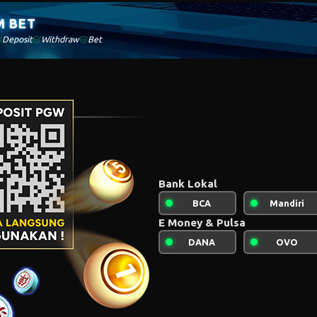
M BET
Deposit
Withdraw
Bet
Bank Lokal
BCA
Mandiri
E Money & Pulsa
DANA
OVO