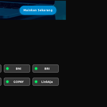
Mainkan Sekarang
BNI
BRI
GOPAY
LinkAja