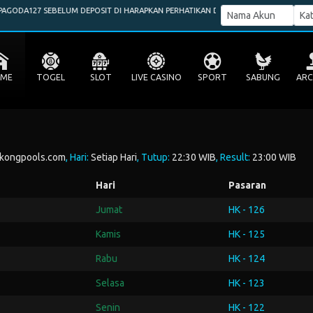
DA127 SEBELUM DEPOSIT DI HARAPKAN PERHATIKAN DAHULU NO REK DEPOSIT YANG T
ME
TOGEL
SLOT
LIVE CASINO
SPORT
SABUNG
ARC
kongpools.com
, Hari:
Setiap Hari
, Tutup:
22:30 WIB
, Result:
23:00 WIB
Hari
Pasaran
Jumat
HK - 126
Kamis
HK - 125
Rabu
HK - 124
Selasa
HK - 123
Senin
HK - 122