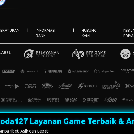
PERATURAN
|
INFORMASI
|
HUBUNGI
|
KEBIJ
BANK
KAMI
PRIVA
oda127 Layanan Game Terbaik & 