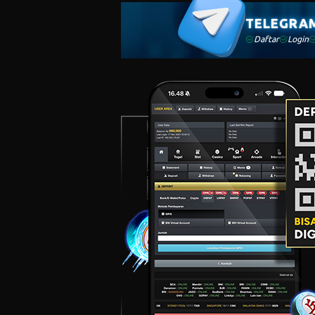
TELEGRA
Daftar
Login