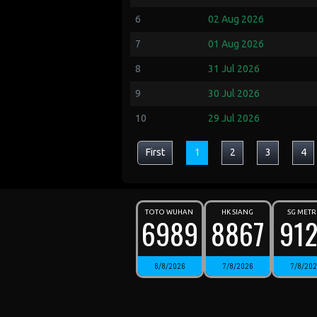
6
02 Aug 2026
7
01 Aug 2026
8
31 Jul 2026
9
30 Jul 2026
10
29 Jul 2026
First
1
2
3
4
TOTO WUHAN
HK SIANG
SG MET
6989
8867
91
8/8/2026
7/8/2026
7/8/20