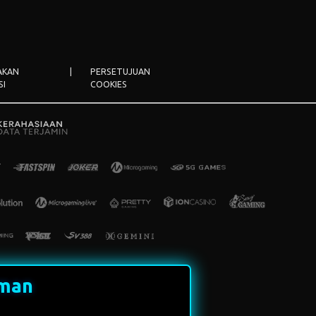
AKAN
|
PERSETUJUAN
SI
COOKIES
Aman