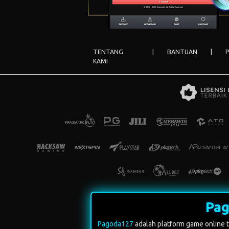
TENTANG
|
BANTUAN
|
KAMI
Pag