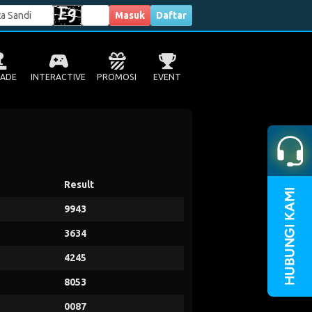
ERSEDIA,TERIMA KASIH ATAS PERHATIANNYA,SALAM PROFIT!!!
PERHAT
Masuk
Daftar
ADE
INTERACTIVE
PROMOSI
EVENT
Result
9943
3634
4245
8053
0087