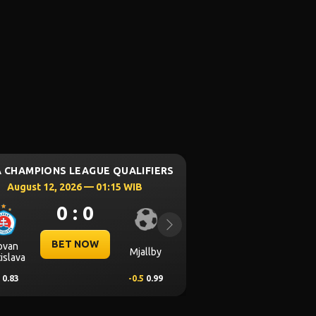
CLUB FRIENDLY
E-FOOTBALL F24 ELITE CLUB FRIENDLY
01:45 WIB
August 8, 2026 — 02:00 WIB
0 : 0
Next
BET NOW
e-Liverpool
e-Lille
e-Barcelona
-0.5
-0.83
0.5
0.59
0.00
0.52