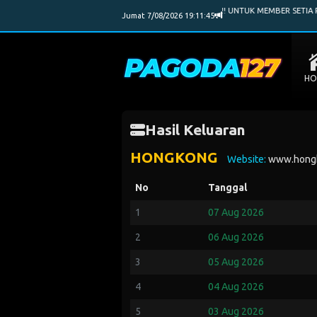
PERHATIAN!!! UNTUK MEMBER SETIA PAGO
Jumat 7/08/2026 19:11:45
HO
Hasil Keluaran
HONGKONG
Website:
www.hong
No
Tanggal
1
07 Aug 2026
2
06 Aug 2026
3
05 Aug 2026
4
04 Aug 2026
5
03 Aug 2026