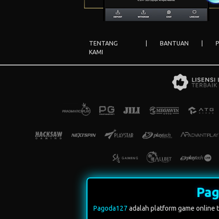
TENTANG
|
BANTUAN
|
KAMI
Pag
Pagoda127
adalah platform game online t