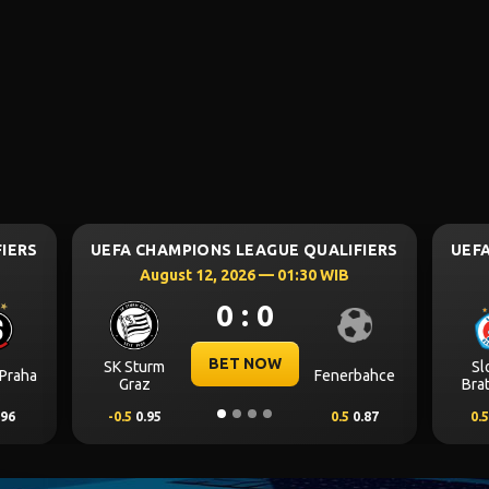
IERS
E-FOOTBALL F24 INTERNATIONAL
E-FO
FRIENDLY
August 7, 2026 — 21:15 WIB
1 : 1
Saint-
e-Fe
oise
BET NOW
e-
e-Portugal
Netherlands
1.00
-0.
0.00
0.48
0.00
-0.72