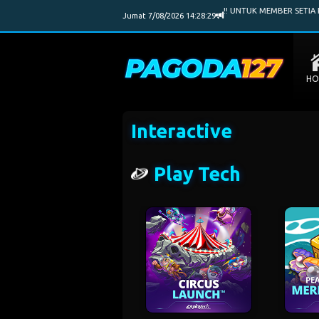
PERHATIAN!!! UNTUK MEMBER SETIA PAGODA
Jumat 7/08/2026 14:28:30
HO
Interactive
Play Tech