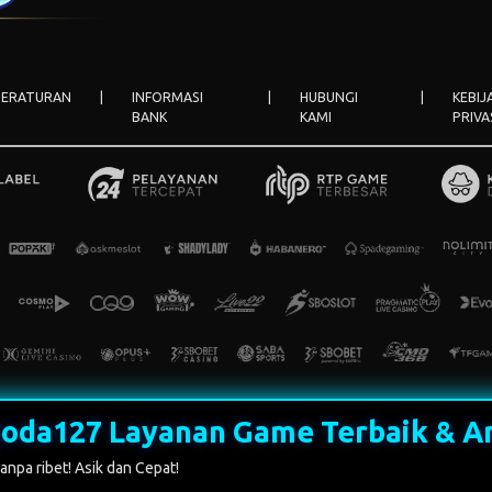
PERATURAN
|
INFORMASI
|
HUBUNGI
|
KEBIJ
BANK
KAMI
PRIVA
oda127 Layanan Game Terbaik & 
anpa ribet! Asik dan Cepat!