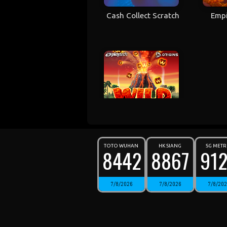
Cash Collect Scratch
Empi
Wild Lava Scratch
TOTO WUHAN
HK SIANG
SG MET
8442
8867
91
7/8/2026
7/8/2026
7/8/20