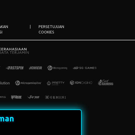
AKAN
|
PERSETUJUAN
SI
COOKIES
Aman