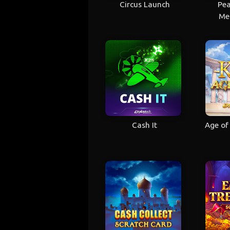
Circus Launch
Pea
Me
Cash It
Age of