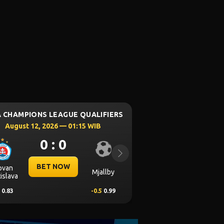
OTBALL F24 ELITE CLUB FRIENDLY
August 7, 2026 — 21:15 WIB
1 : 2
Next
BET NOW
yenoord
e-Arsenal
75
-0.69
0.75
0.45