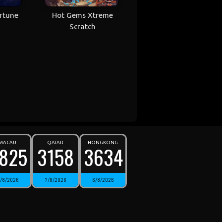
rtune
Hot Gems Xtreme
Scratch
MACAU
QATAR
HONGKONG
825
3158
3634
/8/2026
7/8/2026
6/8/2026