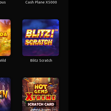
ious
Cash Plane X5000
ild
Blitz Scratch