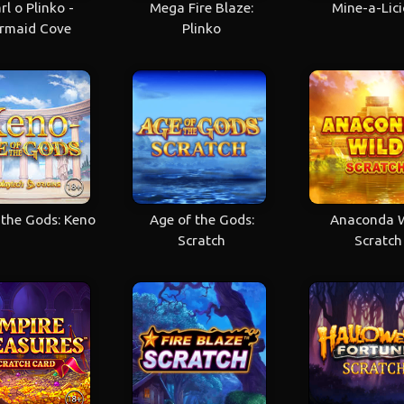
rl o Plinko -
Mega Fire Blaze:
Mine-a-Lic
rmaid Cove
Plinko
 the Gods: Keno
Age of the Gods:
Anaconda W
Scratch
Scratch