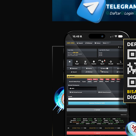
TELEGRA
Daftar
Login