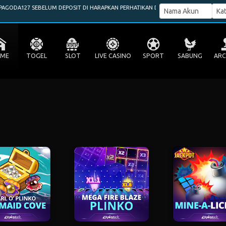
127 SEBELUM DEPOSIT DI HARAPKAN PERHATIKAN DAHULU NO REK DEPOSIT YANG TER
ME
TOGEL
SLOT
LIVE CASINO
SPORT
SABUNG
ARC