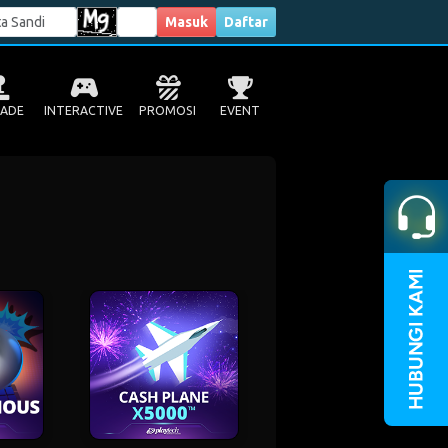
SEDIA,TERIMA KASIH ATAS PERHATIANNYA,SALAM PROFIT!!!
PERHATIA
Masuk
Daftar
ADE
INTERACTIVE
PROMOSI
EVENT