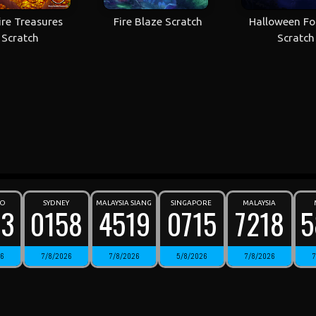
re Treasures
Fire Blaze Scratch
Halloween Fo
Scratch
Scratch
RO
SYDNEY
MALAYSIA SIANG
SINGAPORE
MALAYSIA
23
0158
4519
0715
7218
5
26
7/8/2026
7/8/2026
5/8/2026
7/8/2026
7