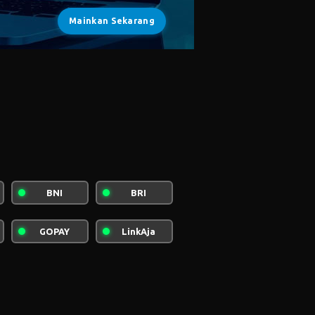
Mainkan Sekarang
BNI
BRI
GOPAY
LinkAja