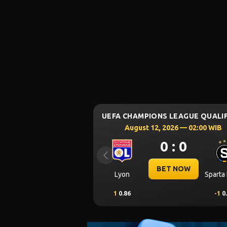
UEFA CHAMPIONS LEAGUE QUALIF
August 11, 2026 — 22:59 WIB
0 : 0
Previous
BET NOW
Union 
Bodo Glimt
Gill
0.75
0.82
-0.75