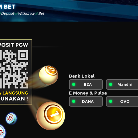
M BET
Deposit
Withdraw
Bet
Bank Lokal
BCA
Mandiri
E Money & Pulsa
DANA
OVO