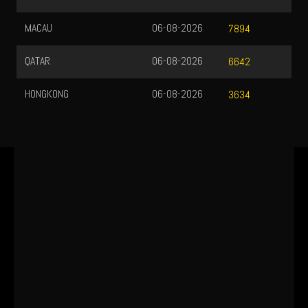
MACAU
06-08-2026
7894
QATAR
06-08-2026
6642
HONGKONG
06-08-2026
3634