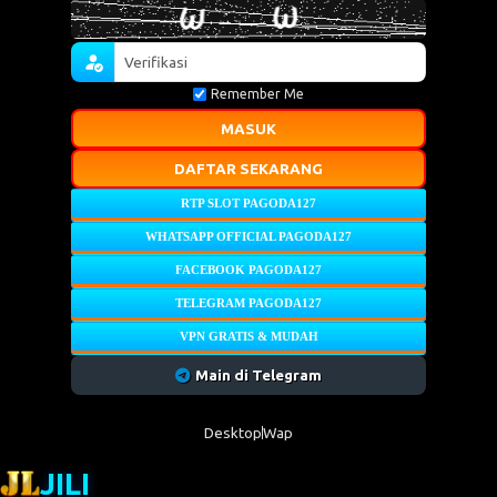
Remember Me
MASUK
DAFTAR SEKARANG
RTP SLOT PAGODA127
WHATSAPP OFFICIAL PAGODA127
FACEBOOK PAGODA127
TELEGRAM PAGODA127
VPN GRATIS & MUDAH
Main di Telegram
Desktop
Wap
JILI