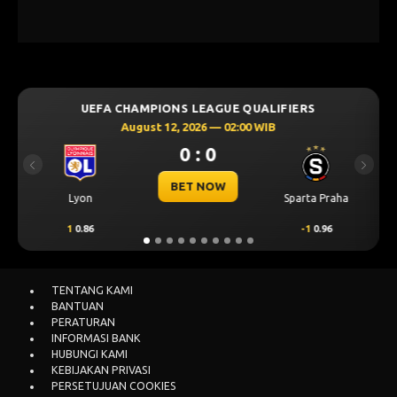
UEFA CHAMPIONS LEAGUE QUALIFIERS
August 12, 2026 — 01:30 WIB
0 : 0
Previous
Next
BET NOW
Praha
SK Sturm Graz
Fenerbahce
96
-0.5
0.95
0.5
0.87
TENTANG KAMI
BANTUAN
PERATURAN
INFORMASI BANK
HUBUNGI KAMI
KEBIJAKAN PRIVASI
PERSETUJUAN COOKIES