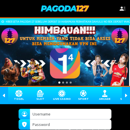
R SETIA PAGODA127 SEBELUM DEPOSIT DI HARAPKAN PERHATIKAN DAHULU NO REK DEPOSIT YANG TERSEDI
TOGEL
SLOT
LIVE CASINO
SPORT
ARCADE
SABU