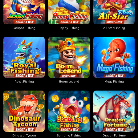
Jackpot Fishing
Happy Fishing
All-star Fishing
Royal Fishing
Boom Legend
Mega Fishing
Dinosaur Tycoon
Bombing Fishing
Dragon Fortune