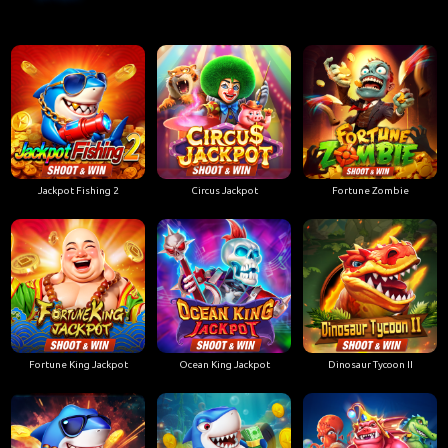
Jackpot Fishing 2
Circus Jackpot
Fortune Zombie
Fortune King Jackpot
Ocean King Jackpot
Dinosaur Tycoon II