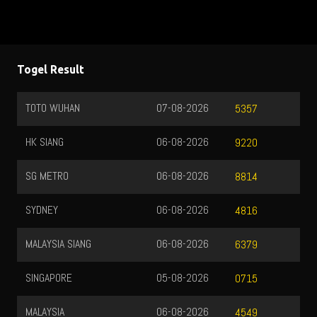
Togel Result
TOTO WUHAN
07-08-2026
5357
HK SIANG
06-08-2026
9220
SG METRO
06-08-2026
8814
SYDNEY
06-08-2026
4816
MALAYSIA SIANG
06-08-2026
6379
SINGAPORE
05-08-2026
0715
MALAYSIA
06-08-2026
4549