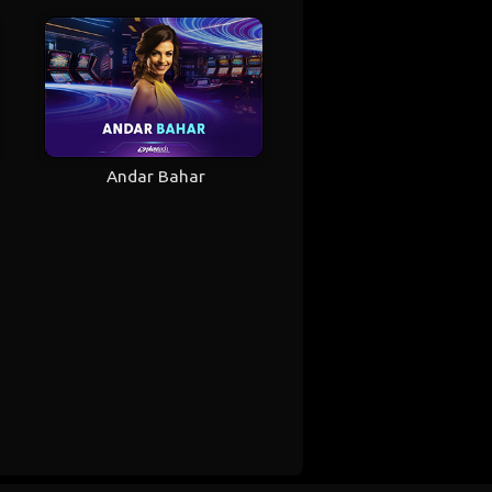
Andar Bahar