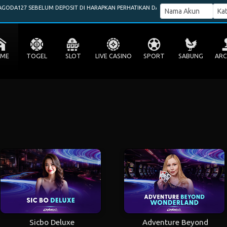
7 SEBELUM DEPOSIT DI HARAPKAN PERHATIKAN DAHULU NO REK DEPOSIT YANG TERSE
ME
TOGEL
SLOT
LIVE CASINO
SPORT
SABUNG
ARC
Sicbo Deluxe
Adventure Beyond