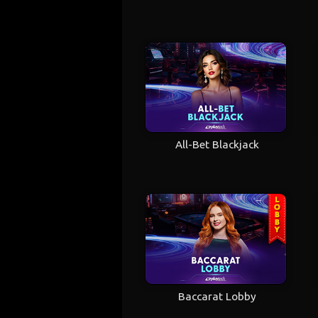
All-Bet Blackjack
Baccarat Lobby