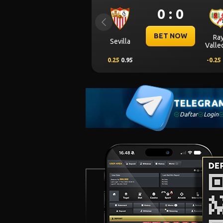
0 : 0
Previous
BET NOW
SK Sturm
Fener
Graz
-0.5
0.95
0.5
0
TELEGRA
Daftar
Login