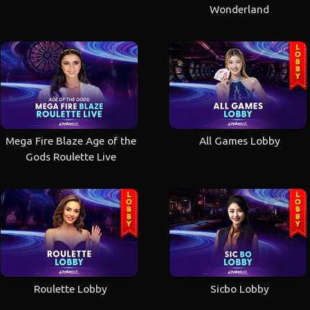
Wonderland
Mega Fire Blaze Age of the
All Games Lobby
Gods Roulette Live
Roulette Lobby
Sicbo Lobby