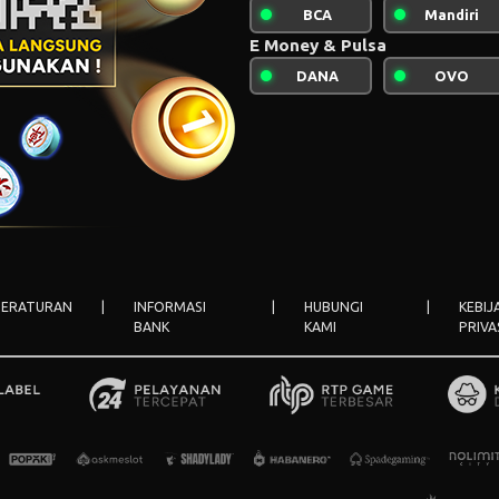
BCA
Mandiri
E Money & Pulsa
DANA
OVO
PERATURAN
|
INFORMASI
|
HUBUNGI
|
KEBIJ
BANK
KAMI
PRIVA