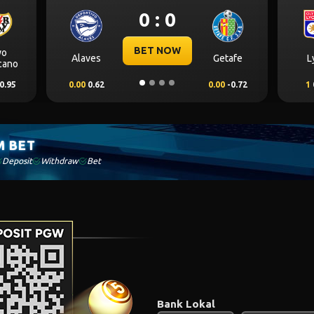
0 : 0
BET NOW
Slovan
bahce
Mjallby
Bodo
Bratislava
.87
0.5
0.83
-0.5
0.99
0.7
M BET
Deposit
Withdraw
Bet
Bank Lokal