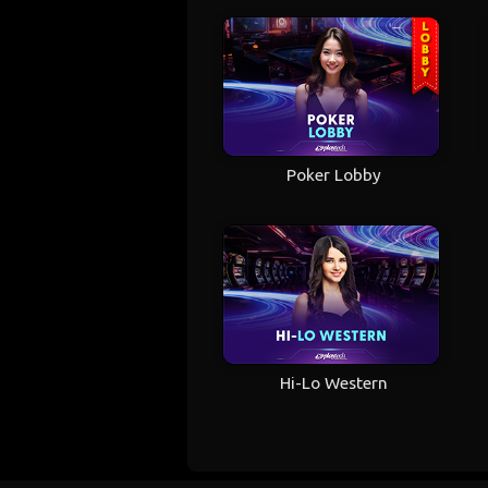
Poker Lobby
Hi-Lo Western