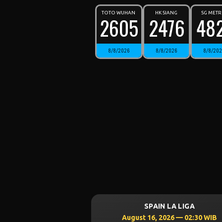
TOTO WUHAN
HK SIANG
SG MET
2605
2476
48
8/8/2026
8/8/2026
8/8/20
UEFA CHAMPIONS LEAGUE QUALIF
August 12, 2026 — 01:30 WIB