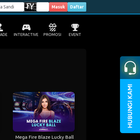
DIA,TERIMA KASIH ATAS PERHATIANNYA,SALAM PROFIT!!!
PERHATIAN!
Masuk
Daftar
ADE
INTERACTIVE
PROMOSI
EVENT
Mega Fire Blaze Lucky Ball