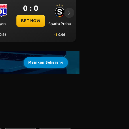
0 : 0
Next
BET NOW
Union Saint-
 Glimt
Gilloise
5
0.82
-0.75
1.00
Mainkan Sekarang