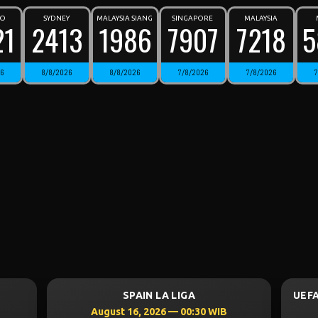
RO
SYDNEY
MALAYSIA SIANG
SINGAPORE
MALAYSIA
21
2413
1986
7907
7218
5
26
8/8/2026
8/8/2026
7/8/2026
7/8/2026
7
IERS
UEFA CHAMPIONS LEAGUE QUALIFIERS
UEF
August 12, 2026 — 01:15 WIB