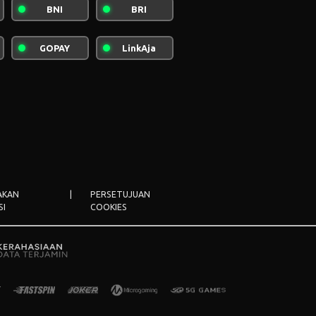
BNI
BRI
GOPAY
LinkAja
AKAN
|
PERSETUJUAN
SI
COOKIES