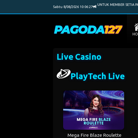
PERHATIAN!!! UNTUK MEMBER SETIA PAGODA12
Sabtu 8/08/2026 10:06:28
HO
Live Casino
PlayTech Live
Mega Fire Blaze Roulette