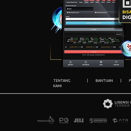
TENTANG
|
BANTUAN
|
KAMI