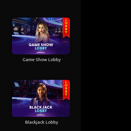
Game Show Lobby
Blackjack Lobby