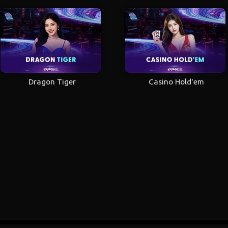
Dragon Tiger
Casino Hold'em