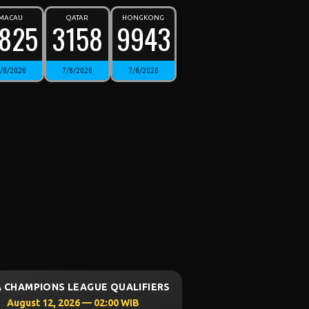
MACAU
QATAR
HONGKONG
825
3158
9943
/8/2026
7/8/2026
7/8/2026
A CHAMPIONS LEAGUE QUALIFIERS
August 11, 2026 — 22:59 WIB